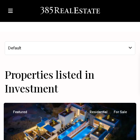
Default
Properties listed in
Investment
Omiš
Featured
Residential
For Sale