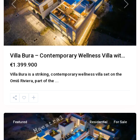
Previous
Next
Villa Bura – Contemporary Wellness Villa wit...
€1.399.900
Villa Bura is a striking, contemporary wellness villa set on the
Omiš Riviera, part of the
...
Omiš
Featured
Residential
For Sale