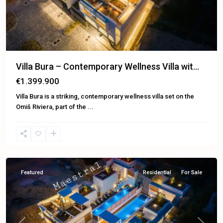
Villa Bura – Contemporary Wellness Villa wit...
€1.399.900
Villa Bura is a striking, contemporary wellness villa set on the
Omiš Riviera, part of the
...
Omiš
Featured
Residential
For Sale