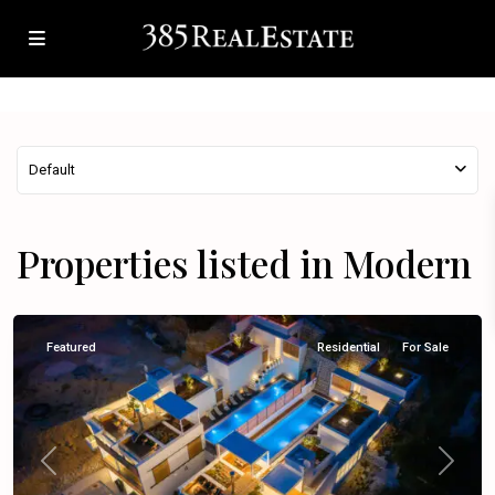
Default
Properties listed in Modern
Omiš
Featured
Residential
For Sale
Previous
Next