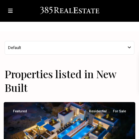
Default
Properties listed in New
Built
Omiš
Featured
Residential
For Sale