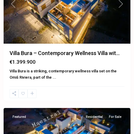
Previous
Next
Villa Bura – Contemporary Wellness Villa wit...
€1.399.900
Villa Bura is a striking, contemporary wellness villa set on the
Omiš Riviera, part of the
...
Omiš
Featured
Residential
For Sale