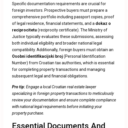
Specific documentation requirements are crucial for
foreign investors. Prospective buyers must prepare a
comprehensive portfolio including passport copies, proof
of legal residence, financial statements, and a
dokaz o
reciprocitetu
(reciprocity certificate). The Ministry of
Justice typically evaluates these submissions, assessing
both individual eligibility and broader national legal
compatibility. Additionally, foreign buyers must obtain an
Osobni identifikacijski broj
(Personal Identification
Number) from Croatian tax authorities, which is essential
for completing property transactions and managing
subsequent legal and financial obligations.
Pro tip:
Engage a local Croatian real estate lawyer
specializing in foreign property transactions to meticulously
review your documentation and ensure complete compliance
with national legal requirements before initiating your
property purchase.
Essential Documents And