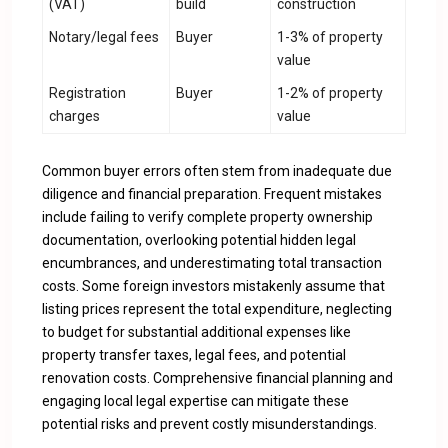
(VAT)
build
construction
Notary/legal fees
Buyer
1-3% of property
value
Registration
Buyer
1-2% of property
charges
value
Common buyer errors often stem from inadequate due
diligence and financial preparation. Frequent mistakes
include failing to verify complete property ownership
documentation, overlooking potential hidden legal
encumbrances, and underestimating total transaction
costs. Some foreign investors mistakenly assume that
listing prices represent the total expenditure, neglecting
to budget for substantial additional expenses like
property transfer taxes, legal fees, and potential
renovation costs. Comprehensive financial planning and
engaging local legal expertise can mitigate these
potential risks and prevent costly misunderstandings.