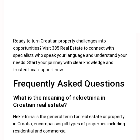
Ready to turn Croatian property challenges into
opportunities? Visit 385 Real Estate to connect with
specialists who speak your language and understand your
needs. Start your journey with clear knowledge and
trusted local support now.
Frequently Asked Questions
What is the meaning of nekretnina in
Croatian real estate?
Nekretnina is the general term for real estate or property
in Croatia, encompassing all types of properties including
residential and commercial.