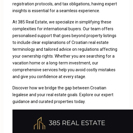
registration protocols, and tax obligations, having expert
insights is essential for a seamless experience.
At 385 Real Estate, we specialize in simplifying these
complexities for international buyers. Our team offers
personalised support that goes beyond property listings
to include clear explanations of Croatian real estate
terminology and tailored advice on regulations affecting
your ownership rights. Whether you are searching for a
vacation home or a long-term investment, our
comprehensive services help you avoid costly mistakes
and give you confidence at every stage.
Discover how we bridge the gap between Croatian
legalese and your real estate goals.
Explore our expert
guidance and curated properties
today.