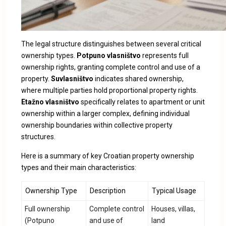
The legal structure distinguishes between several critical
ownership types.
Potpuno vlasništvo
represents full
ownership rights, granting complete control and use of a
property.
Suvlasništvo
indicates shared ownership,
where multiple parties hold proportional property rights.
Etažno vlasništvo
specifically relates to apartment or unit
ownership within a larger complex, defining individual
ownership boundaries within collective property
structures.
Here is a summary of key Croatian property ownership
types and their main characteristics:
Ownership Type
Description
Typical Usage
Full ownership
Complete control
Houses, villas,
(Potpuno
and use of
land