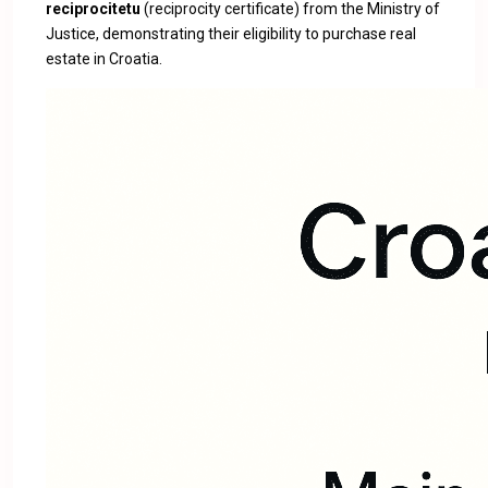
reciprocitetu
(reciprocity certificate) from the Ministry of
Justice, demonstrating their eligibility to purchase real
estate in Croatia.