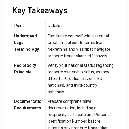
Key Takeaways
Point
Details
Understand
Familiarise yourself with essential
Legal
Croatian real estate terms like
Terminology
Nekretnina and Vlasnik to navigate
property transactions effectively.
Reciprocity
Verify your national status regarding
Principle
property ownership rights, as they
differ for Croatian citizens, EU
nationals, and third-country
nationals.
Documentation
Prepare comprehensive
Requirements
documentation, including a
reciprocity certificate and Personal
Identification Number, before
initiating any property transaction.