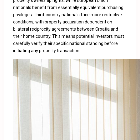
property ownership rights, while European Union
nationals benefit from essentially equivalent purchasing
privileges. Third-country nationals face more restrictive
conditions, with property acquisition dependent on
bilateral reciprocity agreements between Croatia and
their home country. This means potential investors must
carefully verify their specific national standing before
initiating any property transaction.