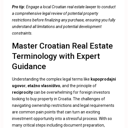
Pro tip:
Engage a local Croatian real estate lawyer to conduct
a comprehensive legal review of potential property
restrictions before finalizing any purchase, ensuring you fully
understand all limitations and potential development
constraints.
Master Croatian Real Estate
Terminology with Expert
Guidance
Understanding the complex legal terms like
kupoprodajni
ugovor
,
etažno vlasništvo
, and the principle of
reciprocity
can be overwhelming for foreign investors
looking to buy property in Croatia. The challenges of
navigating ownership restrictions and legal requirements
are common pain points that can turn an exciting
investment opportunity into a stressful process. With so
many critical steps including document preparation,