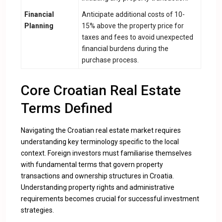
Financial
Anticipate additional costs of 10-
Planning
15% above the property price for
taxes and fees to avoid unexpected
financial burdens during the
purchase process.
Core Croatian Real Estate
Terms Defined
Navigating the Croatian real estate market requires
understanding key terminology specific to the local
context. Foreign investors must familiarise themselves
with fundamental terms that govern property
transactions and ownership structures in Croatia.
Understanding property rights and administrative
requirements
becomes crucial for successful investment
strategies.