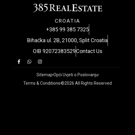
CROATIA
+385 99 385 7325
Bihaćka ul. 2B, 21000, Split Croatia
OIB 92072383529
Contact Us
Sitemap
Opći Uvjeti o Poslovanju
Terms & Conditions
©2026 All Rights Reserved