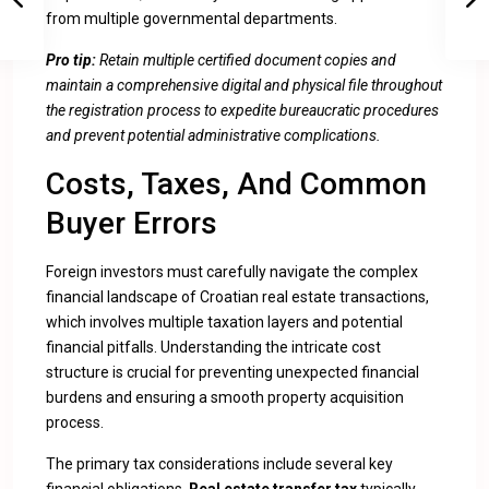
from multiple governmental departments.
Pro tip:
Retain multiple certified document copies and
maintain a comprehensive digital and physical file throughout
the registration process to expedite bureaucratic procedures
and prevent potential administrative complications.
Costs, Taxes, And Common
Buyer Errors
Foreign investors must carefully navigate the complex
financial landscape of Croatian real estate transactions,
which involves multiple taxation layers and potential
financial pitfalls. Understanding the intricate cost
structure is crucial for preventing unexpected financial
burdens and ensuring a smooth property acquisition
process.
The primary tax considerations include several key