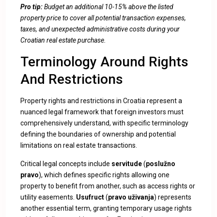
Pro tip:
Budget an additional 10-15% above the listed
property price to cover all potential transaction expenses,
taxes, and unexpected administrative costs during your
Croatian real estate purchase.
Terminology Around Rights
And Restrictions
Property rights and restrictions in Croatia represent a
nuanced legal framework that foreign investors must
comprehensively understand, with specific terminology
defining the boundaries of ownership and potential
limitations on real estate transactions.
Critical legal concepts include
servitude
(
poslužno
pravo
), which defines specific rights allowing one
property to benefit from another, such as access rights or
utility easements.
Usufruct
(
pravo uživanja
) represents
another essential term, granting temporary usage rights