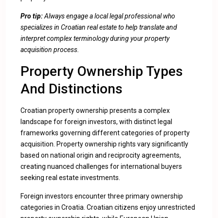
Pro tip:
Always engage a local legal professional who
specializes in Croatian real estate to help translate and
interpret complex terminology during your property
acquisition process.
Property Ownership Types
And Distinctions
Croatian property ownership presents a complex
landscape for foreign investors, with distinct legal
frameworks governing different categories of property
acquisition.
Property ownership rights vary significantly
based on national origin and reciprocity agreements
,
creating nuanced challenges for international buyers
seeking real estate investments.
Foreign investors encounter three primary ownership
categories in Croatia. Croatian citizens enjoy unrestricted