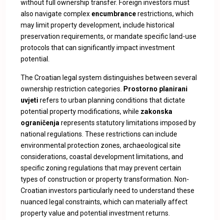
without full ownership transfer. Foreign investors must
also navigate complex
encumbrance
restrictions, which
may limit property development, include historical
preservation requirements, or mandate specific land-use
protocols that can significantly impact investment
potential.
The Croatian legal system distinguishes between several
ownership restriction categories.
Prostorno planirani
uvjeti
refers to urban planning conditions that dictate
potential property modifications, while
zakonska
ograničenja
represents statutory limitations imposed by
national regulations. These restrictions can include
environmental protection zones, archaeological site
considerations, coastal development limitations, and
specific zoning regulations that may prevent certain
types of construction or property transformation. Non-
Croatian investors particularly need to understand these
nuanced legal constraints, which can materially affect
property value and potential investment returns.