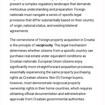
present a complex regulatory landscape that demands
meticulous understanding and preparation. Foreign
nationals must navigate a series of specific legal
provisions that differ substantially based on their country
of origin, national status, and existing bilateral
agreements.
The cornerstone of foreign property acquisition in Croatia
is the principle of
reciprocity
. This legal mechanism
determines whether citizens from a specific country can
purchase real estate under equivalent conditions as
Croatian nationals. European Union citizens enjoy
significantly more straightforward acquisition processes,
essentially experiencing the same property purchasing
rights as Croatian citizens. Non-EU foreign buyers,
however, must demonstrate reciprocal property
ownership rights in their home countries, which requires
obtaining official documentation and administrative
approvals from Croatian governmental authorities.