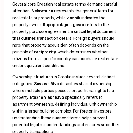
Several core Croatian real estate terms demand careful
attention.
Nekretnina
represents the general term for
real estate or property, while
vlasnik
indicates the
property owner.
Kupoprodajni ugovor
refers to the
property purchase agreement, a critical legal document
that outlines transaction details. Foreign buyers should
note that property acquisition often depends on the
principle of
reciprocity
, which determines whether
citizens from a specific country can purchase real estate
under equivalent conditions.
Ownership structures in Croatia include several distinct
categories.
Suvlasništvo
describes shared ownership,
where multiple parties possess proportional rights to a
property.
Etažno vlasništvo
specifically refers to
apartment ownership, defining individual unit ownership
within a larger building complex. For foreign investors,
understanding these nuanced terms helps prevent
potential legal misunderstandings and ensures smoother
property transactions.