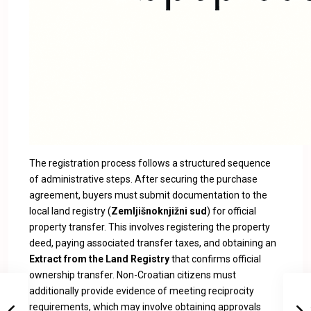
The registration process follows a structured sequence
of administrative steps. After securing the purchase
agreement, buyers must submit documentation to the
local land registry (
Zemljišnoknjižni sud
) for official
property transfer. This involves registering the property
deed, paying associated transfer taxes, and obtaining an
Extract from the Land Registry
that confirms official
ownership transfer. Non-Croatian citizens must
additionally provide evidence of meeting reciprocity
requirements, which may involve obtaining approvals