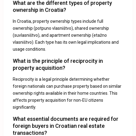
What are the different types of property
ownership in Croatia?
In Croatia, property ownership types include full
ownership (potpuno vlasništvo), shared ownership
(suvlasništvo), and apartment ownership (etažno
vlasništvo). Each type has its own legal implications and
usage conditions.
What is the principle of reciprocity in
property acquisition?
Reciprocity is a legal principle determining whether
foreign nationals can purchase property based on similar
ownership rights available in their home countries. This
affects property acquisition for non-EU citizens
significantly.
What essential documents are required for
foreign buyers in Croatian real estate
transactions?