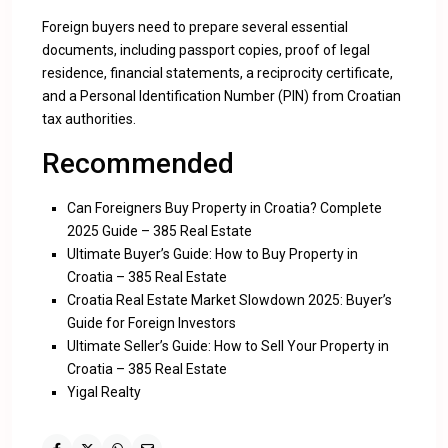
Foreign buyers need to prepare several essential
documents, including passport copies, proof of legal
residence, financial statements, a reciprocity certificate,
and a Personal Identification Number (PIN) from Croatian
tax authorities.
Recommended
Can Foreigners Buy Property in Croatia? Complete
2025 Guide – 385 Real Estate
Ultimate Buyer’s Guide: How to Buy Property in
Croatia – 385 Real Estate
Croatia Real Estate Market Slowdown 2025: Buyer’s
Guide for Foreign Investors
Ultimate Seller’s Guide: How to Sell Your Property in
Croatia – 385 Real Estate
Yigal Realty