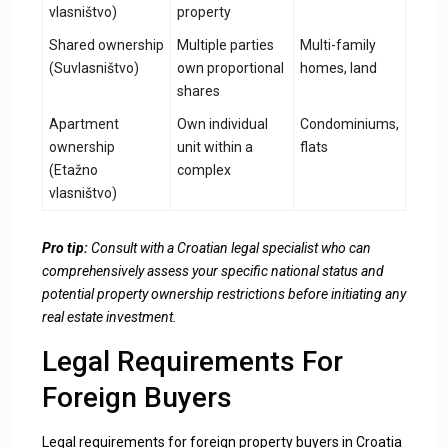
vlasništvo)
property
Shared ownership
Multiple parties
Multi-family
(Suvlasništvo)
own proportional
homes, land
shares
Apartment
Own individual
Condominiums,
ownership
unit within a
flats
(Etažno
complex
vlasništvo)
Pro tip:
Consult with a Croatian legal specialist who can
comprehensively assess your specific national status and
potential property ownership restrictions before initiating any
real estate investment.
Legal Requirements For
Foreign Buyers
Legal requirements for foreign property buyers in Croatia