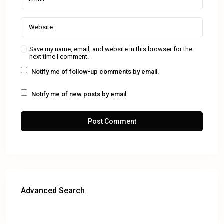
Save my name, email, and website in this browser for the
next time I comment.
Notify me of follow-up comments by email.
Notify me of new posts by email.
Advanced Search