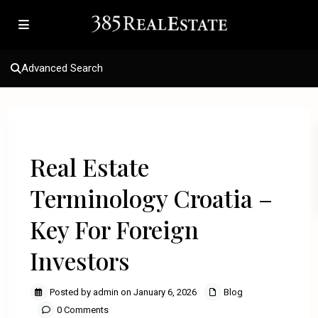
Advanced Search
Previous
Next
Real Estate
Terminology Croatia –
Key For Foreign
Investors
Posted by admin on January 6, 2026
Blog
0 Comments