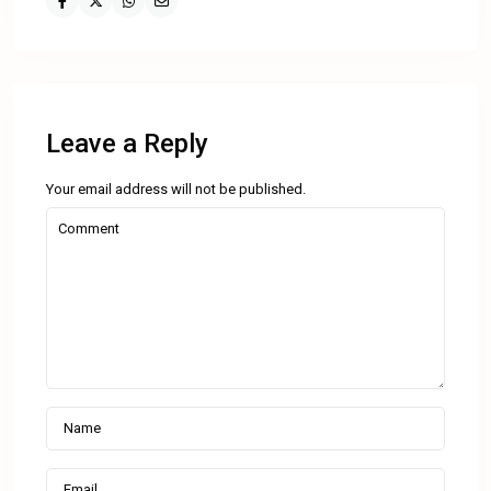
Leave a Reply
Your email address will not be published.