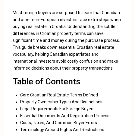
Most foreign buyers are surprised to learn that Canadian
and other non-European investors face extra steps when
buying real estate in Croatia. Understanding the subtle
differences in Croatian property terms can save
significant time and money during the purchase process.
This guide breaks down essential Croatian real estate
vocabulary, helping Canadian expatriates and
international investors avoid costly confusion and make
informed decisions about their property transactions.
Table of Contents
Core Croatian Real Estate Terms Defined
Property Ownership Types And Distinctions
Legal Requirements For Foreign Buyers
Essential Documents And Registration Process
Costs, Taxes, And Common Buyer Errors
Terminology Around Rights And Restrictions