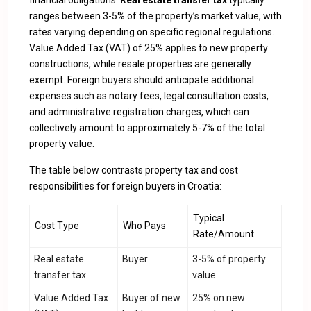
financial obligations.
Real estate transfer tax
typically
ranges between 3-5% of the property’s market value, with
rates varying depending on specific regional regulations.
Value Added Tax (VAT) of 25% applies to new property
constructions, while resale properties are generally
exempt. Foreign buyers should anticipate additional
expenses such as notary fees, legal consultation costs,
and administrative registration charges, which can
collectively amount to approximately 5-7% of the total
property value.
The table below contrasts property tax and cost
responsibilities for foreign buyers in Croatia:
Typical
Cost Type
Who Pays
Rate/Amount
Real estate
Buyer
3-5% of property
transfer tax
value
Value Added Tax
Buyer of new
25% on new