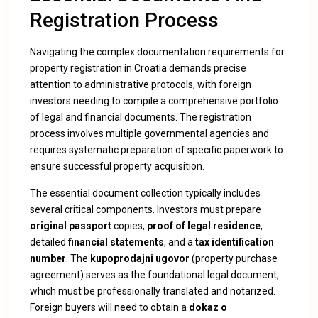
Registration Process
Navigating the complex documentation requirements for
property registration in Croatia demands precise
attention to administrative protocols
, with foreign
investors needing to compile a comprehensive portfolio
of legal and financial documents. The registration
process involves multiple governmental agencies and
requires systematic preparation of specific paperwork to
ensure successful property acquisition.
The essential document collection typically includes
several critical components. Investors must prepare
original passport
copies,
proof of legal residence
,
detailed
financial statements
, and a
tax identification
number
. The
kupoprodajni ugovor
(property purchase
agreement) serves as the foundational legal document,
which must be professionally translated and notarized.
Foreign buyers will need to obtain a
dokaz o