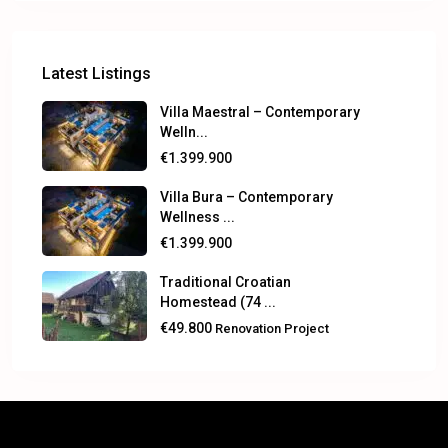
Latest Listings
Villa Maestral – Contemporary
Welln...
€1.399.900
Villa Bura – Contemporary
Wellness ...
€1.399.900
Traditional Croatian
Homestead (74 ...
€49.800
Renovation Project