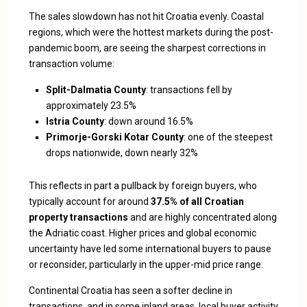
The sales slowdown has not hit Croatia evenly. Coastal
regions, which were the hottest markets during the post-
pandemic boom, are seeing the sharpest corrections in
transaction volume:
Split-Dalmatia County
: transactions fell by
approximately 23.5%
Istria County
: down around 16.5%
Primorje-Gorski Kotar County
: one of the steepest
drops nationwide, down nearly 32%
This reflects in part a pullback by foreign buyers, who
typically account for around
37.5% of all Croatian
property transactions
and are highly concentrated along
the Adriatic coast. Higher prices and global economic
uncertainty have led some international buyers to pause
or reconsider, particularly in the upper-mid price range.
Continental Croatia has seen a softer decline in
transactions, and in some inland areas, local buyer activity