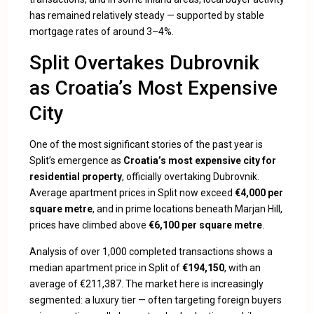
has remained relatively steady — supported by stable
mortgage rates of around 3–4%.
Split Overtakes Dubrovnik
as Croatia’s Most Expensive
City
One of the most significant stories of the past year is
Split’s emergence as
Croatia’s most expensive city for
residential property
, officially overtaking Dubrovnik.
Average apartment prices in Split now exceed
€4,000 per
square metre
, and in prime locations beneath Marjan Hill,
prices have climbed above
€6,100 per square metre
.
Analysis of over 1,000 completed transactions shows a
median apartment price in Split of
€194,150
, with an
average of €211,387. The market here is increasingly
segmented: a luxury tier — often targeting foreign buyers