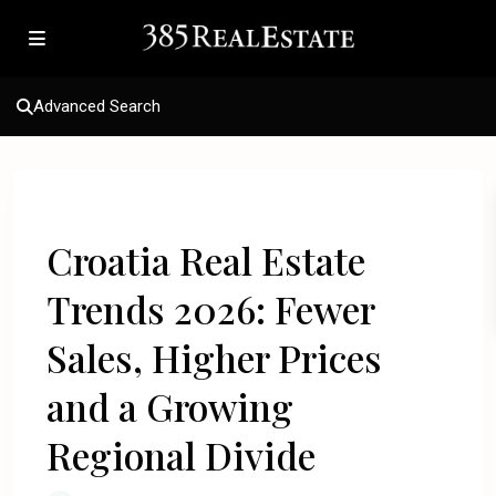
Advanced Search
Previous
Next
Croatia Real Estate
Trends 2026: Fewer
Sales, Higher Prices
and a Growing
Regional Divide