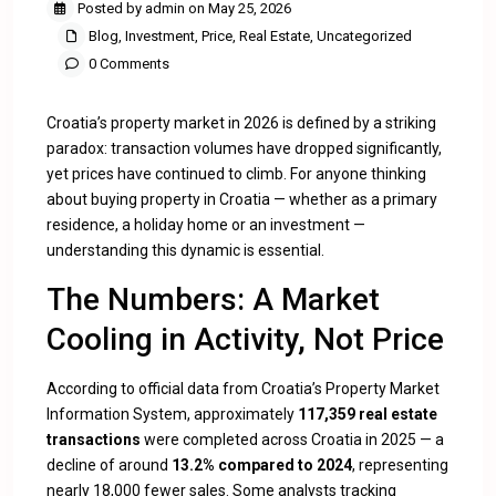
Posted by admin on May 25, 2026
Blog
,
Investment
,
Price
,
Real Estate
,
Uncategorized
0 Comments
Croatia’s property market in 2026 is defined by a striking
paradox: transaction volumes have dropped significantly,
yet prices have continued to climb. For anyone thinking
about buying property in Croatia — whether as a primary
residence, a holiday home or an investment —
understanding this dynamic is essential.
The Numbers: A Market
Cooling in Activity, Not Price
According to official data from Croatia’s Property Market
Information System, approximately
117,359 real estate
transactions
were completed across Croatia in 2025 — a
decline of around
13.2% compared to 2024
, representing
nearly 18,000 fewer sales. Some analysts tracking