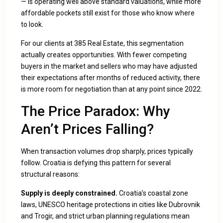
— is operating well above standard valuations, while more
affordable pockets still exist for those who know where
to look.
For our clients at 385 Real Estate, this segmentation
actually creates opportunities. With fewer competing
buyers in the market and sellers who may have adjusted
their expectations after months of reduced activity, there
is more room for negotiation than at any point since 2022.
The Price Paradox: Why
Aren’t Prices Falling?
When transaction volumes drop sharply, prices typically
follow. Croatia is defying this pattern for several
structural reasons:
Supply is deeply constrained.
Croatia’s coastal zone
laws, UNESCO heritage protections in cities like Dubrovnik
and Trogir, and strict urban planning regulations mean