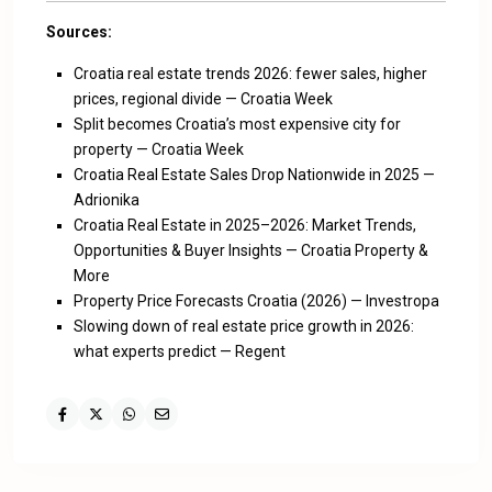
Sources:
Croatia real estate trends 2026: fewer sales, higher
prices, regional divide — Croatia Week
Split becomes Croatia’s most expensive city for
property — Croatia Week
Croatia Real Estate Sales Drop Nationwide in 2025 —
Adrionika
Croatia Real Estate in 2025–2026: Market Trends,
Opportunities & Buyer Insights — Croatia Property &
More
Property Price Forecasts Croatia (2026) — Investropa
Slowing down of real estate price growth in 2026:
what experts predict — Regent