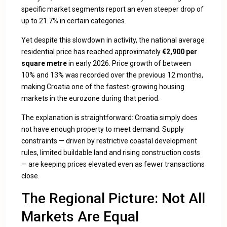
specific market segments report an even steeper drop of
up to 21.7% in certain categories.
Yet despite this slowdown in activity, the national average
residential price has reached approximately
€2,900 per
square metre
in early 2026. Price growth of between
10% and 13% was recorded over the previous 12 months,
making Croatia one of the fastest-growing housing
markets in the eurozone during that period.
The explanation is straightforward: Croatia simply does
not have enough property to meet demand. Supply
constraints — driven by restrictive coastal development
rules, limited buildable land and rising construction costs
— are keeping prices elevated even as fewer transactions
close.
The Regional Picture: Not All
Markets Are Equal