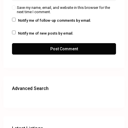
Save my name, email, and website in this browser for the
next time I comment.
Notify me of follow-up comments by email.
Notify me of new posts by email.
Advanced Search