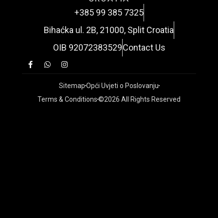
+385 99 385 7325
Bihaćka ul. 2B, 21000, Split Croatia
OIB 92072383529
Contact Us
Sitemap
Opći Uvjeti o Poslovanju
Terms & Conditions
©2026 All Rights Reserved