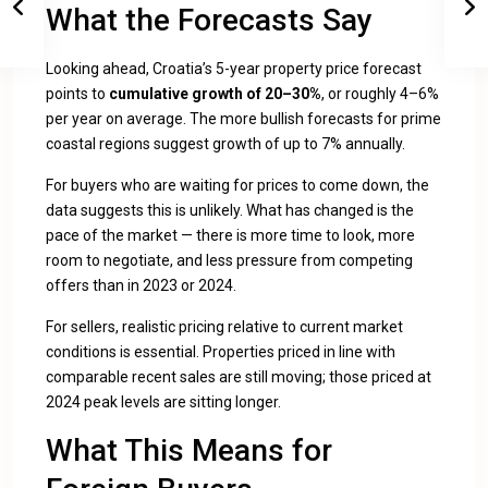
What the Forecasts Say
Looking ahead, Croatia’s 5-year property price forecast
points to
cumulative growth of 20–30%
, or roughly 4–6%
per year on average. The more bullish forecasts for prime
coastal regions suggest growth of up to 7% annually.
For buyers who are waiting for prices to come down, the
data suggests this is unlikely. What has changed is the
pace of the market — there is more time to look, more
room to negotiate, and less pressure from competing
offers than in 2023 or 2024.
For sellers, realistic pricing relative to current market
conditions is essential. Properties priced in line with
comparable recent sales are still moving; those priced at
2024 peak levels are sitting longer.
What This Means for