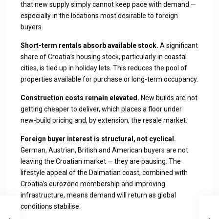
that new supply simply cannot keep pace with demand —
especially in the locations most desirable to foreign
buyers.
Short-term rentals absorb available stock.
A significant
share of Croatia’s housing stock, particularly in coastal
cities, is tied up in holiday lets. This reduces the pool of
properties available for purchase or long-term occupancy.
Construction costs remain elevated.
New builds are not
getting cheaper to deliver, which places a floor under
new-build pricing and, by extension, the resale market.
Foreign buyer interest is structural, not cyclical.
German, Austrian, British and American buyers are not
leaving the Croatian market — they are pausing. The
lifestyle appeal of the Dalmatian coast, combined with
Croatia’s eurozone membership and improving
infrastructure, means demand will return as global
conditions stabilise.