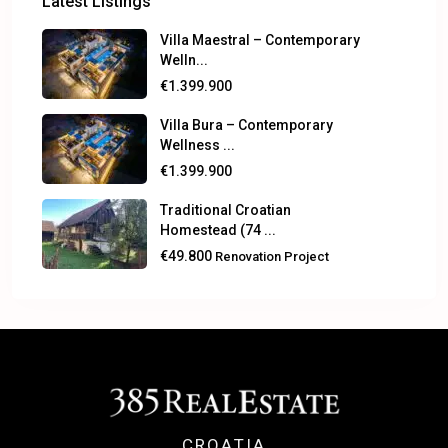
Latest Listings
Villa Maestral – Contemporary
Welln...
€1.399.900
Villa Bura – Contemporary
Wellness ...
€1.399.900
Traditional Croatian
Homestead (74 ...
€49.800
Renovation Project
CROATIA