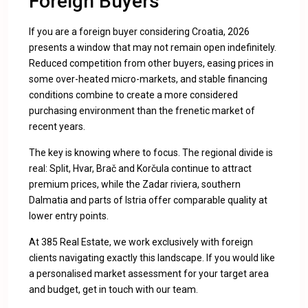
Foreign Buyers
If you are a foreign buyer considering Croatia, 2026
presents a window that may not remain open indefinitely.
Reduced competition from other buyers, easing prices in
some over-heated micro-markets, and stable financing
conditions combine to create a more considered
purchasing environment than the frenetic market of
recent years.
The key is knowing where to focus. The regional divide is
real: Split, Hvar, Brač and Korčula continue to attract
premium prices, while the Zadar riviera, southern
Dalmatia and parts of Istria offer comparable quality at
lower entry points.
At 385 Real Estate, we work exclusively with foreign
clients navigating exactly this landscape. If you would like
a personalised market assessment for your target area
and budget,
get in touch with our team
.