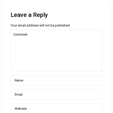
Leave a Reply
Your email address will not be published.