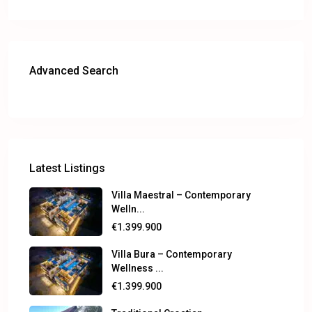
Advanced Search
Latest Listings
Villa Maestral – Contemporary
Welln...
€1.399.900
Villa Bura – Contemporary
Wellness ...
€1.399.900