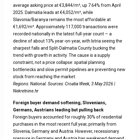
average asking price at €3,844/m², up 7.64% from April
2025. Dalmatia leads at €4,052/m², while
Slavonia/Baranya remains the most affordable at
€1,692/m². Approximately 117,000 transactions were
recorded nationally in the latest full-year count — a
decline of about 13% year-on-year, with Istria seeing the
sharpest falls and Split-Dalmatia County bucking the
trend with growth in activity. The cause is a supply
constraint, not a price collapse: spatial planning
bottlenecks and slow permit pipelines are preventing new
stock from reaching the market.
Regions: National. Sources:
Croatia Week, 3 May 2026
|
Nekretnine.hr
Foreign buyer demand softening; Slovenians,
Germans, Austrians leading but pulling back
Foreign buyers accounted for roughly 30% of residential
purchases in the most recent full year, primarily from
Slovenia, Germany and Austria. However, recessionary
pressure in Germany and Austria has weakened demand