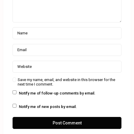
Save my name, email, and website in this browser for the
next time I comment.
Notify me of follow-up comments by email.
Notify me of new posts by email.