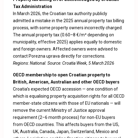
Tax Administration
In March 2026, the Croatian tax authority publicly
admitted a mistake in the 2025 annual property tax billing
process, with some property owners incorrectly charged.
The annual property tax (0.60–8 €/m² depending on
municipality, effective 2025) applies equally to domestic
and foreign owners. Affected owners were advised to
contact Porezna uprava directly for corrections.
Regions: National. Source:
Croatia Week, 5 March 2026
OECD membership to open Croatian property to
British, American, Australian and other OECD buyers
Croatia’s expected OECD accession — one condition of
which is equalising property acquisition rights for all OECD
member-state citizens with those of EU nationals — will
remove the current Ministry of Justice approval
requirement (2–6 month process) for non-EU buyers
from OECD countries. This affects buyers from the US,
UK, Australia, Canada, Japan, Switzerland, Mexico and