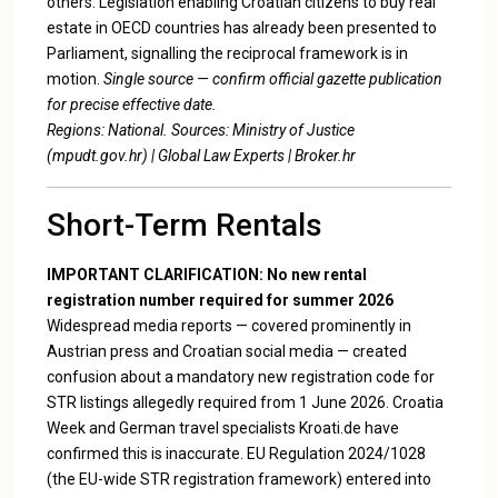
others. Legislation enabling Croatian citizens to buy real
estate in OECD countries has already been presented to
Parliament, signalling the reciprocal framework is in
motion.
Single source — confirm official gazette publication
for precise effective date.
Regions: National. Sources:
Ministry of Justice
(mpudt.gov.hr)
|
Global Law Experts
|
Broker.hr
Short-Term Rentals
IMPORTANT CLARIFICATION: No new rental
registration number required for summer 2026
Widespread media reports — covered prominently in
Austrian press and Croatian social media — created
confusion about a mandatory new registration code for
STR listings allegedly required from 1 June 2026. Croatia
Week and German travel specialists Kroati.de have
confirmed this is inaccurate. EU Regulation 2024/1028
(the EU-wide STR registration framework) entered into