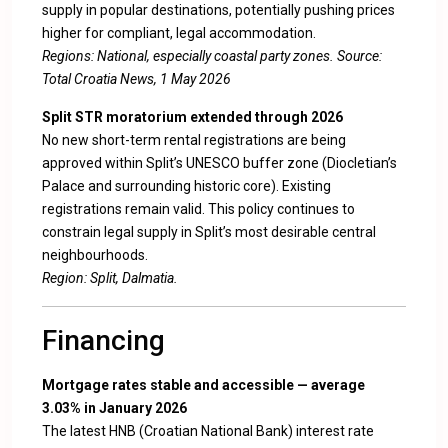
supply in popular destinations, potentially pushing prices
higher for compliant, legal accommodation.
Regions: National, especially coastal party zones. Source:
Total Croatia News, 1 May 2026
Split STR moratorium extended through 2026
No new short-term rental registrations are being
approved within Split’s UNESCO buffer zone (Diocletian’s
Palace and surrounding historic core). Existing
registrations remain valid. This policy continues to
constrain legal supply in Split’s most desirable central
neighbourhoods.
Region: Split, Dalmatia.
Financing
Mortgage rates stable and accessible — average
3.03% in January 2026
The latest HNB (Croatian National Bank) interest rate