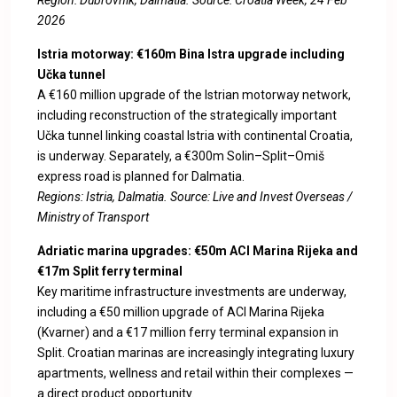
Region: Dubrovnik, Dalmatia. Source:
Croatia Week, 24 Feb
2026
Istria motorway: €160m Bina Istra upgrade including
Učka tunnel
A €160 million upgrade of the Istrian motorway network,
including reconstruction of the strategically important
Učka tunnel linking coastal Istria with continental Croatia,
is underway. Separately, a €300m Solin–Split–Omiš
express road is planned for Dalmatia.
Regions: Istria, Dalmatia. Source:
Live and Invest Overseas /
Ministry of Transport
Adriatic marina upgrades: €50m ACI Marina Rijeka and
€17m Split ferry terminal
Key maritime infrastructure investments are underway,
including a €50 million upgrade of ACI Marina Rijeka
(Kvarner) and a €17 million ferry terminal expansion in
Split. Croatian marinas are increasingly integrating luxury
apartments, wellness and retail within their complexes —
a direct product opportunity.