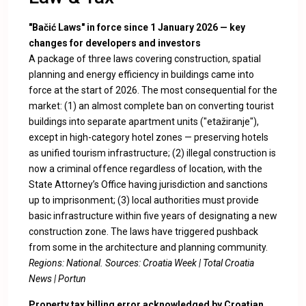
"Bačić Laws" in force since 1 January 2026 — key
changes for developers and investors
A package of three laws covering construction, spatial
planning and energy efficiency in buildings came into
force at the start of 2026. The most consequential for the
market: (1) an almost complete ban on converting tourist
buildings into separate apartment units ("etažiranje"),
except in high-category hotel zones — preserving hotels
as unified tourism infrastructure; (2) illegal construction is
now a criminal offence regardless of location, with the
State Attorney’s Office having jurisdiction and sanctions
up to imprisonment; (3) local authorities must provide
basic infrastructure within five years of designating a new
construction zone. The laws have triggered pushback
from some in the architecture and planning community.
Regions: National. Sources:
Croatia Week
|
Total Croatia
News
|
Portun
Property tax billing error acknowledged by Croatian