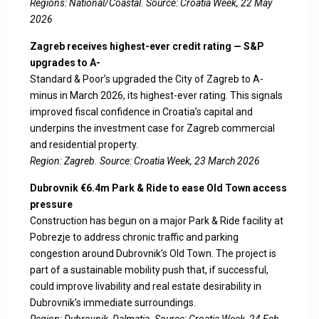
Regions: National/Coastal. Source:
Croatia Week, 22 May
2026
Zagreb receives highest-ever credit rating — S&P
upgrades to A-
Standard & Poor’s upgraded the City of Zagreb to A-
minus in March 2026, its highest-ever rating. This signals
improved fiscal confidence in Croatia’s capital and
underpins the investment case for Zagreb commercial
and residential property.
Region: Zagreb. Source:
Croatia Week, 23 March 2026
Dubrovnik €6.4m Park & Ride to ease Old Town access
pressure
Construction has begun on a major Park & Ride facility at
Pobrezje to address chronic traffic and parking
congestion around Dubrovnik’s Old Town. The project is
part of a sustainable mobility push that, if successful,
could improve livability and real estate desirability in
Dubrovnik’s immediate surroundings.