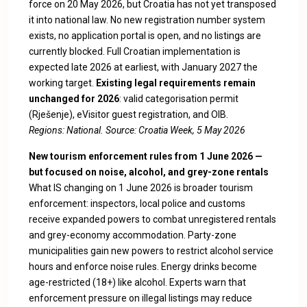
force on 20 May 2026, but Croatia has not yet transposed
it into national law. No new registration number system
exists, no application portal is open, and no listings are
currently blocked. Full Croatian implementation is
expected late 2026 at earliest, with January 2027 the
working target.
Existing legal requirements remain
unchanged for 2026
: valid categorisation permit
(Rješenje), eVisitor guest registration, and OIB.
Regions: National. Source:
Croatia Week, 5 May 2026
New tourism enforcement rules from 1 June 2026 —
but focused on noise, alcohol, and grey-zone rentals
What IS changing on 1 June 2026 is broader tourism
enforcement: inspectors, local police and customs
receive expanded powers to combat unregistered rentals
and grey-economy accommodation. Party-zone
municipalities gain new powers to restrict alcohol service
hours and enforce noise rules. Energy drinks become
age-restricted (18+) like alcohol. Experts warn that
enforcement pressure on illegal listings may reduce