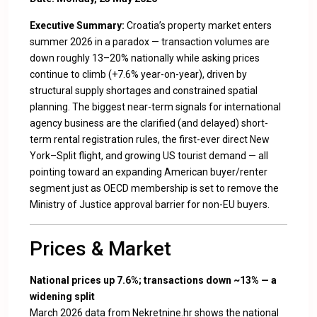
Executive Summary:
Croatia’s property market enters
summer 2026 in a paradox — transaction volumes are
down roughly 13–20% nationally while asking prices
continue to climb (+7.6% year-on-year), driven by
structural supply shortages and constrained spatial
planning. The biggest near-term signals for international
agency business are the clarified (and delayed) short-
term rental registration rules, the first-ever direct New
York–Split flight, and growing US tourist demand — all
pointing toward an expanding American buyer/renter
segment just as OECD membership is set to remove the
Ministry of Justice approval barrier for non-EU buyers.
Prices & Market
National prices up 7.6%; transactions down ~13% — a
widening split
March 2026 data from Nekretnine.hr shows the national