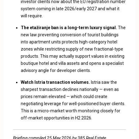
investor clients now about the EU registration number
system coming in late 2026/early 2027 and what it
will require.
The etažiranje ban is a long-term luxury signal.
The
new law preventing conversion of tourist buildings
into apartment units protects high-category hotel
zones while restricting supply of new fractional-type
products. This may actually support values in existing
boutique hotel and villa assets and opens a specialist
advisory angle for developer clients.
Watch Istria transaction volumes.
Istria saw the
sharpest transaction declines nationally — even as
prices remain elevated — which could create
negotiating leverage for well-positioned buyer clients.
This is a micro-market worth monitoring closely for
off-market opportunities in H2 2026.
Briefing compiled 25 May 2026 by 385 Real Estate