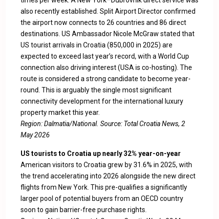
times per week. A New York–Dubrovnik direct service was
also recently established. Split Airport Director confirmed
the airport now connects to 26 countries and 86 direct
destinations. US Ambassador Nicole McGraw stated that
US tourist arrivals in Croatia (850,000 in 2025) are
expected to exceed last year’s record, with a World Cup
connection also driving interest (USA is co-hosting). The
route is considered a strong candidate to become year-
round. This is arguably the single most significant
connectivity development for the international luxury
property market this year.
Region: Dalmatia/National. Source:
Total Croatia News, 2
May 2026
US tourists to Croatia up nearly 32% year-on-year
American visitors to Croatia grew by 31.6% in 2025, with
the trend accelerating into 2026 alongside the new direct
flights from New York. This pre-qualifies a significantly
larger pool of potential buyers from an OECD country
soon to gain barrier-free purchase rights.