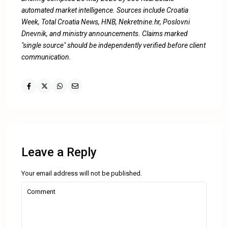
automated market intelligence. Sources include Croatia
Week, Total Croatia News, HNB, Nekretnine.hr, Poslovni
Dnevnik, and ministry announcements. Claims marked
"single source" should be independently verified before client
communication.
Leave a Reply
Your email address will not be published.