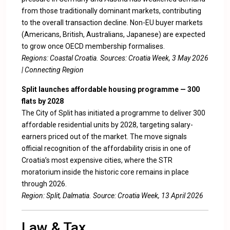
from those traditionally dominant markets, contributing
to the overall transaction decline. Non-EU buyer markets
(Americans, British, Australians, Japanese) are expected
to grow once OECD membership formalises.
Regions: Coastal Croatia. Sources:
Croatia Week, 3 May 2026
|
Connecting Region
Split launches affordable housing programme — 300
flats by 2028
The City of Split has initiated a programme to deliver 300
affordable residential units by 2028, targeting salary-
earners priced out of the market. The move signals
official recognition of the affordability crisis in one of
Croatia’s most expensive cities, where the STR
moratorium inside the historic core remains in place
through 2026.
Region: Split, Dalmatia. Source:
Croatia Week, 13 April 2026
Law & Tax