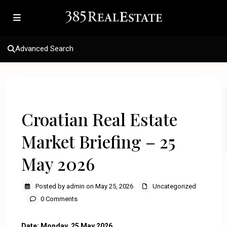
Advanced Search
Previous
Next
Croatian Real Estate
Market Briefing – 25
May 2026
Posted by admin on May 25, 2026
Uncategorized
0 Comments
Date: Monday, 25 May 2026