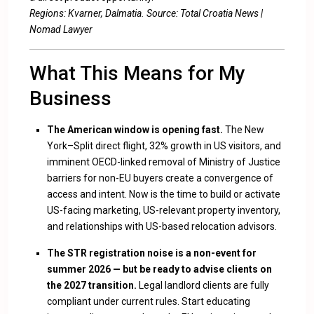
Regions: Kvarner, Dalmatia. Source:
Total Croatia News
|
Nomad Lawyer
What This Means for My
Business
The American window is opening fast.
The New
York–Split direct flight, 32% growth in US visitors, and
imminent OECD-linked removal of Ministry of Justice
barriers for non-EU buyers create a convergence of
access and intent. Now is the time to build or activate
US-facing marketing, US-relevant property inventory,
and relationships with US-based relocation advisors.
The STR registration noise is a non-event for
summer 2026 — but be ready to advise clients on
the 2027 transition.
Legal landlord clients are fully
compliant under current rules. Start educating