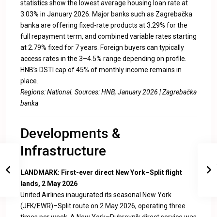
statistics show the lowest average housing loan rate at
3.03% in January 2026. Major banks such as Zagrebačka
banka are offering fixed-rate products at 3.29% for the
full repayment term, and combined variable rates starting
at 2.79% fixed for 7 years. Foreign buyers can typically
access rates in the 3–4.5% range depending on profile.
HNB’s DSTI cap of 45% of monthly income remains in
place.
Regions: National. Sources:
HNB, January 2026
|
Zagrebačka
banka
Developments &
Infrastructure
LANDMARK: First-ever direct New York–Split flight
lands, 2 May 2026
United Airlines inaugurated its seasonal New York
(JFK/EWR)–Split route on 2 May 2026, operating three