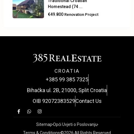
Traditional Croatian
Homestead (74 ...
€49.800
Renovation Project
CROATIA
+385 99 385 7325
Bihaćka ul. 2B, 21000, Split Croatia
OIB 92072383529
Contact Us
Sitemap
Opći Uvjeti o Poslovanju
Terms & Conditions
©2026 All Rights Reserved