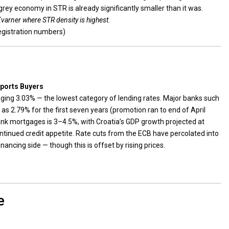
grey economy in STR is already significantly smaller than it was.
Kvarner where STR density is highest.
egistration numbers)
pports Buyers
ing 3.03% — the lowest category of lending rates. Major banks such
s 2.79% for the first seven years (promotion ran to end of April
ank mortgages is 3–4.5%, with Croatia’s GDP growth projected at
tinued credit appetite. Rate cuts from the ECB have percolated into
inancing side — though this is offset by rising prices.
e