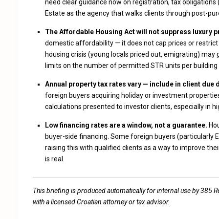
need clear guidance now on registration, tax obligations
Estate as the agency that walks clients through post-pur
The Affordable Housing Act will not suppress luxury pr
domestic affordability — it does not cap prices or restr
housing crisis (young locals priced out, emigrating) may 
limits on the number of permitted STR units per building o
Annual property tax rates vary — include in client due 
foreign buyers acquiring holiday or investment properties
calculations presented to investor clients, especially in h
Low financing rates are a window, not a guarantee.
Hou
buyer-side financing. Some foreign buyers (particularly 
raising this with qualified clients as a way to improve t
is real.
This briefing is produced automatically for internal use by 385 Real
with a licensed Croatian attorney or tax advisor.