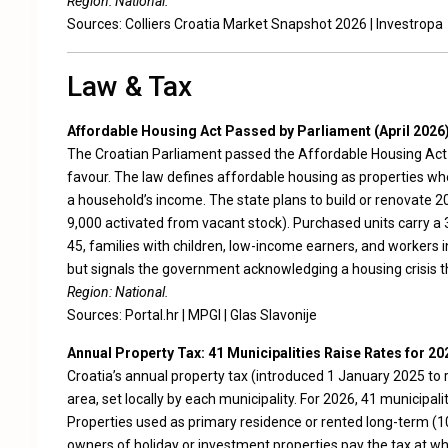
Region: National.
Sources:
Colliers Croatia Market Snapshot 2026
|
Investropa
Law & Tax
Affordable Housing Act Passed by Parliament (April 2026
The Croatian Parliament passed the Affordable Housing Act (
favour. The law defines affordable housing as properties whe
a household’s income. The state plans to build or renovate 2
9,000 activated from vacant stock). Purchased units carry a 
45, families with children, low-income earners, and workers 
but signals the government acknowledging a housing crisis tha
Region: National.
Sources:
Portal.hr
|
MPGI
|
Glas Slavonije
Annual Property Tax: 41 Municipalities Raise Rates for 20
Croatia’s annual property tax (introduced 1 January 2025 to 
area, set locally by each municipality. For 2026, 41 municipali
Properties used as primary residence or rented long-term (
owners of holiday or investment properties pay the tax at wh