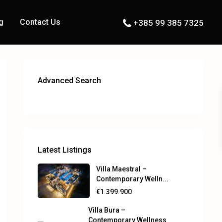
g
Contact Us
+385 99 385 7325
Advanced Search
Latest Listings
Villa Maestral –
Contemporary Welln...
€1.399.900
Villa Bura –
Contemporary Wellness