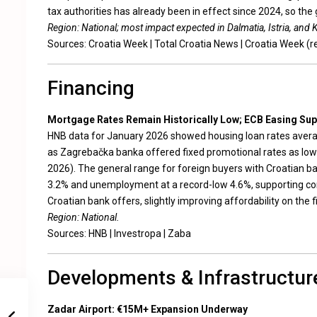
tax authorities has already been in effect since 2024, so the 
Region: National; most impact expected in Dalmatia, Istria, and 
Sources:
Croatia Week
|
Total Croatia News
|
Croatia Week (r
Financing
Mortgage Rates Remain Historically Low; ECB Easing Su
HNB data for January 2026 showed housing loan rates averag
as Zagrebačka banka offered fixed promotional rates as low a
2026). The general range for foreign buyers with Croatian b
3.2% and unemployment at a record-low 4.6%, supporting con
Croatian bank offers, slightly improving affordability on the f
Region: National.
Sources:
HNB
|
Investropa
|
Zaba
Developments & Infrastructur
Zadar Airport: €15M+ Expansion Underway