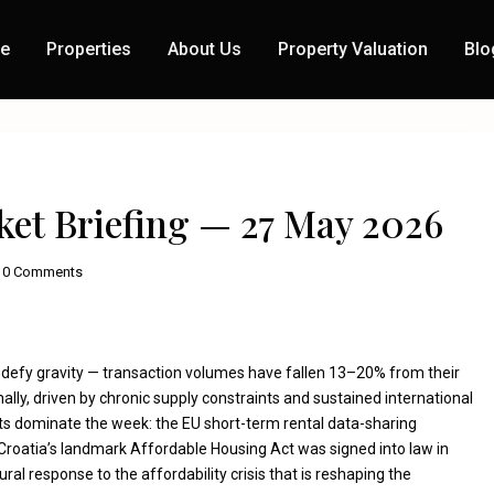
e
Properties
About Us
Property Valuation
Blo
Next
ket Briefing — 27 May 2026
0 Comments
 defy gravity — transaction volumes have fallen 13–20% from their
ally, driven by chronic supply constraints and sustained international
s dominate the week: the EU short-term rental data-sharing
 Croatia’s landmark Affordable Housing Act was signed into law in
ral response to the affordability crisis that is reshaping the