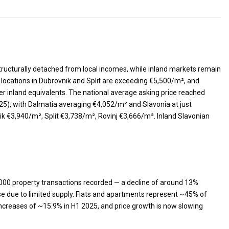
ructurally detached from local incomes, while inland markets remain
locations in Dubrovnik and Split are exceeding €5,500/m², and
 inland equivalents. The national average asking price reached
25), with Dalmatia averaging €4,052/m² and Slavonia at just
ik €3,940/m², Split €3,738/m², Rovinj €3,666/m². Inland Slavonian
000 property transactions recorded — a decline of around 13%
rise due to limited supply. Flats and apartments represent ~45% of
ncreases of ~15.9% in H1 2025, and price growth is now slowing