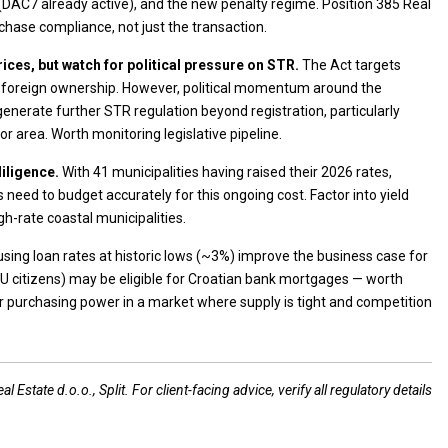
 (DAC7 already active), and the new penalty regime. Position 385 Real
chase compliance, not just the transaction.
ices, but watch for political pressure on STR.
The Act targets
ict foreign ownership. However, political momentum around the
generate further STR regulation beyond registration, particularly
r area. Worth monitoring legislative pipeline.
diligence.
With 41 municipalities having raised their 2026 rates,
 need to budget accurately for this ongoing cost. Factor into yield
igh-rate coastal municipalities.
sing loan rates at historic lows (~3%) improve the business case for
EU citizens) may be eligible for Croatian bank mortgages — worth
heir purchasing power in a market where supply is tight and competition
 Estate d.o.o., Split. For client-facing advice, verify all regulatory details