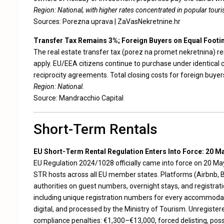
Region: National, with higher rates concentrated in popular touris
Sources:
Porezna uprava
|
ZaVasNekretnine.hr
Transfer Tax Remains 3%; Foreign Buyers on Equal Footi
The real estate transfer tax (porez na promet nekretnina) r
apply. EU/EEA citizens continue to purchase under identical 
reciprocity agreements. Total closing costs for foreign buyer
Region: National.
Source:
Mandracchio Capital
Short-Term Rentals
EU Short-Term Rental Regulation Enters Into Force: 20 M
EU Regulation 2024/1028 officially came into force on 20 May
STR hosts across all EU member states. Platforms (Airbnb, B
authorities on guest numbers, overnight stays, and registratio
including unique registration numbers for every accommoda
digital, and processed by the Ministry of Tourism. Unregister
compliance penalties: €1,300–€13,000, forced delisting, poss