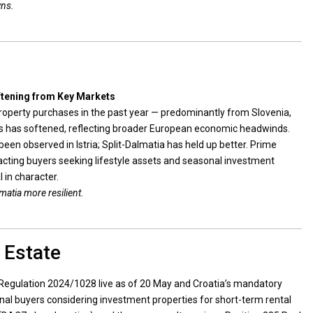
wns.
ftening from Key Markets
property purchases in the past year — predominantly from Slovenia,
 has softened, reflecting broader European economic headwinds.
en observed in Istria; Split-Dalmatia has held up better. Prime
tracting buyers seeking lifestyle assets and seasonal investment
l in character.
matia more resilient.
 Estate
Regulation 2024/1028 live as of 20 May and Croatia’s mandatory
nal buyers considering investment properties for short-term rental