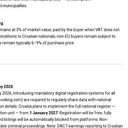
t municipalities.
ng
emains at 3% of market value, paid by the buyer when VAT does not
conditions to Croatian nationals; non-EU buyers remain subject to
s remain typically 6–9% of purchase price.
ay 2026
 2026, introducing mandatory digital registration systems for all
ooking.com) are required to regularly share data with national
n details. Croatia plans to implement the full national register —
tion unit — from
1 January 2027
. Registration will be free, fully
ed listings will be automatically blocked from platforms. Non-
ible criminal proceedings. Note: DAC7 earnings-reporting to Croatian