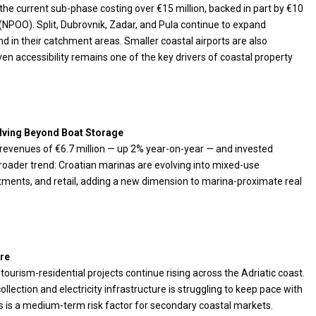
he current sub-phase costing over €15 million, backed in part by €10
 (NPOO). Split, Dubrovnik, Zadar, and Pula continue to expand
nd in their catchment areas. Smaller coastal airports are also
ven accessibility remains one of the key drivers of coastal property
lving Beyond Boat Storage
6 revenues of €6.7 million — up 2% year-on-year — and invested
oader trend: Croatian marinas are evolving into mixed-use
artments, and retail, adding a new dimension to marina-proximate real
re
ourism-residential projects continue rising across the Adriatic coast.
llection and electricity infrastructure is struggling to keep pace with
 is a medium-term risk factor for secondary coastal markets.