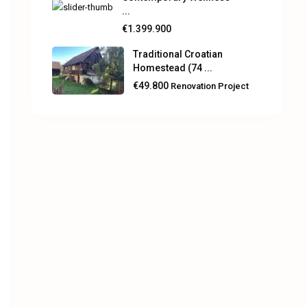
...
€1.399.900
Traditional Croatian
Homestead (74 ...
€49.800
Renovation Project