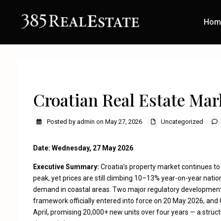
Hom
Previous
Croatian Real Estate Mar
Posted by admin on May 27, 2026
Uncategorized
Date: Wednesday, 27 May 2026
Executive Summary:
Croatia’s property market continues to
peak, yet prices are still climbing 10–13% year-on-year nation
demand in coastal areas. Two major regulatory development
framework officially entered into force on 20 May 2026, and
April, promising 20,000+ new units over four years — a structu