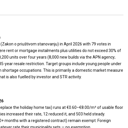
)
Zakon o priuštivom stanovanju) in April 2026 with 79 votes in
re rent or mortgage instalments plus utilities do not exceed 30% of
0,200 units over four years (8,000 new builds via the APN agency;
35-year resale restriction. Target groups include young people under
in shortage occupations. This is primarily a domestic market measure
t is also fuelled by investor and STR activity.
26
replace the holiday home tax) runs at €0.60–€8.00/m² of usable floor
ties increased their rate, 12 reduced it, and 503 held steady.
10+ months with a registered contract) remain exempt. Foreign
atever rate their municipality sets — no exemption.