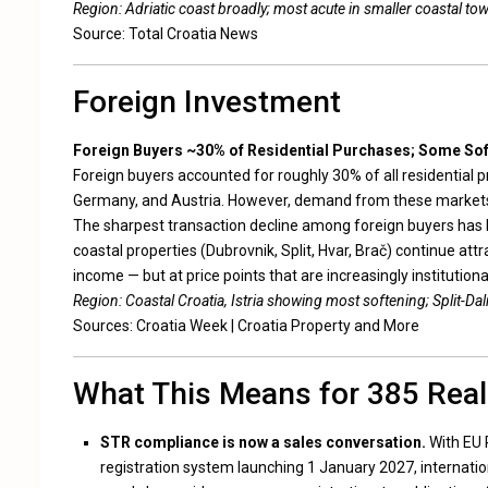
Region: Adriatic coast broadly; most acute in smaller coastal to
Source:
Total Croatia News
Foreign Investment
Foreign Buyers ~30% of Residential Purchases; Some So
Foreign buyers accounted for roughly 30% of all residential 
Germany, and Austria. However, demand from these markets
The sharpest transaction decline among foreign buyers has be
coastal properties (Dubrovnik, Split, Hvar, Brač) continue at
income — but at price points that are increasingly institutiona
Region: Coastal Croatia, Istria showing most softening; Split-Dal
Sources:
Croatia Week
|
Croatia Property and More
What This Means for 385 Real
STR compliance is now a sales conversation.
With EU 
registration system launching 1 January 2027, internatio