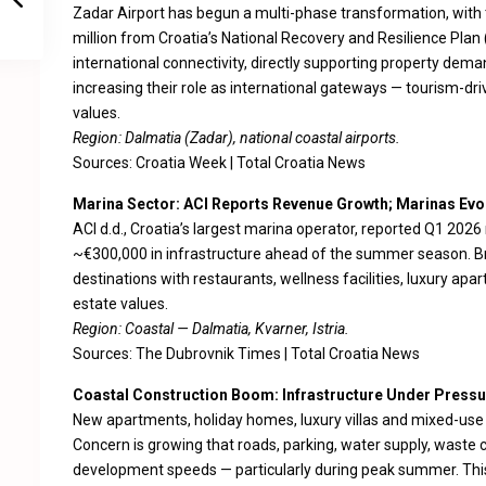
Zadar Airport has begun a multi-phase transformation, with t
million from Croatia’s National Recovery and Resilience Plan
international connectivity, directly supporting property dema
increasing their role as international gateways — tourism-dri
values.
Region: Dalmatia (Zadar), national coastal airports.
Sources:
Croatia Week
|
Total Croatia News
Marina Sector: ACI Reports Revenue Growth; Marinas Evo
ACI d.d., Croatia’s largest marina operator, reported Q1 202
~€300,000 in infrastructure ahead of the summer season. Br
destinations with restaurants, wellness facilities, luxury ap
estate values.
Region: Coastal — Dalmatia, Kvarner, Istria.
Sources:
The Dubrovnik Times
|
Total Croatia News
Coastal Construction Boom: Infrastructure Under Pressu
New apartments, holiday homes, luxury villas and mixed-use t
Concern is growing that roads, parking, water supply, waste co
development speeds — particularly during peak summer. This