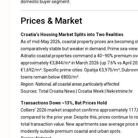
domestic buyer segment.
Prices & Market
Croatia’s Housing Market Splits into Two Realities
As of mid-May 2026, coastal property prices are becoming st
comparatively stable but weaker in demand. Prime sea-view 
Adriatic coastal properties command a 40–90% premium over
approximately €3,844/m² in March 2026 (up 7.6% vs April 20
€1,692/m². Specific prime cities: Opatija €3,975/m², Dubrovn
towns remain below €800/m².
Region: National, all coastal areas particularly affected.
Sources:
Total Croatia News
|
Croatia Week
|
Nekretnine.hr
Transactions Down ~13%, But Prices Hold
Colliers’ 2026 market snapshot confirms approximately 117,
compared to the prior year. Despite this, prices continue to 
total transaction value. New apartments saw average price i
modestly outside premium coastal and urban spots.